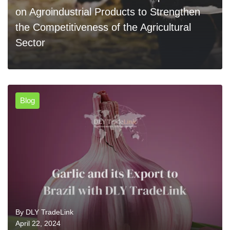
on Agroindustrial Products to Strengthen
the Competitiveness of the Agricultural
Sector
Blog
0
READ MORE
By
DLY TradeLink
April 22, 2024