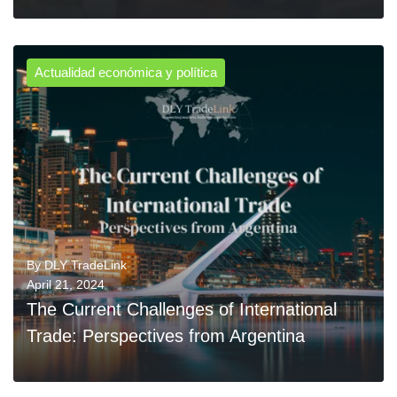
Actualidad económica y política
0
READ MORE
By
DLY TradeLink
April 21, 2024
The Current Challenges of International
Trade: Perspectives from Argentina