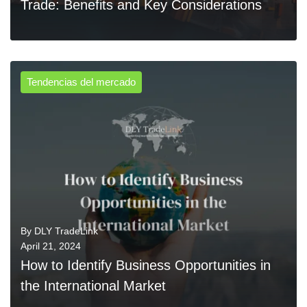
Trade: Benefits and Key Considerations
Tendencias del mercado
0
READ MORE
By
DLY TradeLink
April 21, 2024
How to Identify Business Opportunities in
the International Market