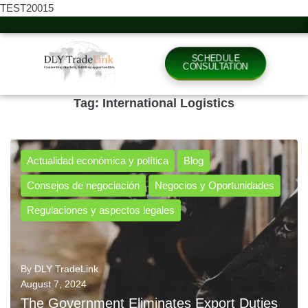
TEST20015
SCHEDULE
CONSULTATION
Tag:
International Logistics
Actualidad económica y política
Blog
Consejos de negociación
Negocios y Oportunidades
Regulaciones y aspectos legales
By
DLY TradeLink
August 7, 2024
The Government Eliminates Export Duties