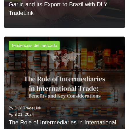
Garlic and its Export to Brazil with DLY
TradeLink
Tendencias del mercado
0
READ MORE
By
DLY TradeLink
April 21, 2024
The Role of Intermediaries in International