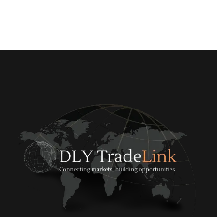
0
READ MORE