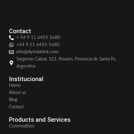
Contact
+ 54 9 11 6455 5680
+54 9 11 6455-5680
info@dlytradelink.com
Sargento Cabral, 521, Rosario, Provincia de Santa Fe,
Argentina
Institucional
Home
About us
Blog
Contact
Products and Services
Commodities