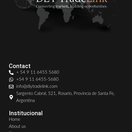
Contact
+ 54 9 11 6455 5680
+54 9 11 6455-5680
info@dlytradelink.com
Sargento Cabral, 521, Rosario, Provincia de Santa Fe,
Argentina
Institucional
Home
About us