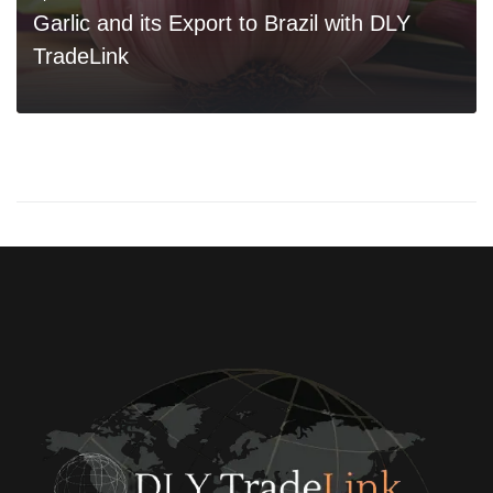
Garlic and its Export to Brazil with DLY
TradeLink
0
READ MORE