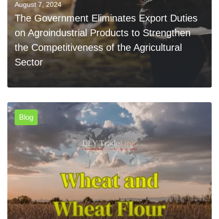
August 7, 2024
The Government Eliminates Export Duties
on Agroindustrial Products to Strengthen
the Competitiveness of the Agricultural
Sector
Blog
0
READ MORE