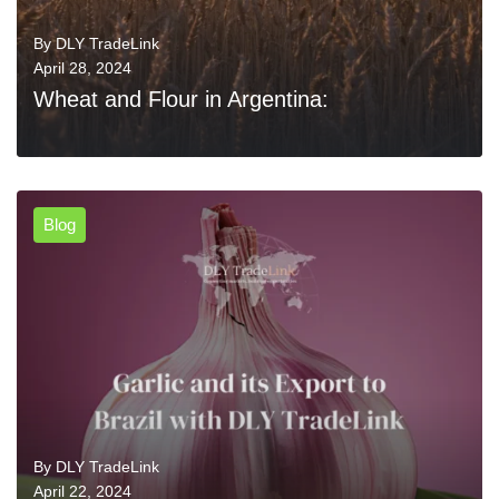
By
DLY TradeLink
April 28, 2024
Wheat and Flour in Argentina:
Blog
0
READ MORE
By
DLY TradeLink
April 22, 2024