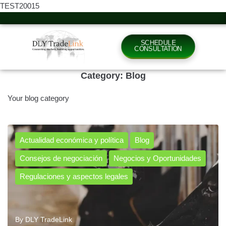
TEST20015
SCHEDULE
CONSULTATION
Category:
Blog
Your blog category
Actualidad económica y política
Blog
Consejos de negociación
Negocios y Oportunidades
Regulaciones y aspectos legales
By
DLY TradeLink