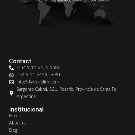
Contact
+ 54 9 11 6455 5680
+54 9 11 6455-5680
info@dlytradelink.com
Sargento Cabral, 521, Rosario, Provincia de Santa Fe,
Argentina
Institucional
Home
About us
Blog