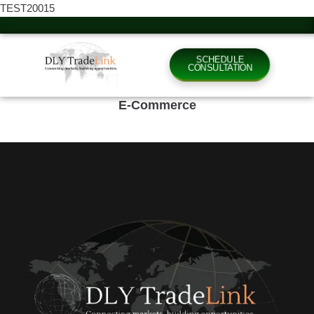
TEST20015
SCHEDULE
CONSULTATION
E-Commerce