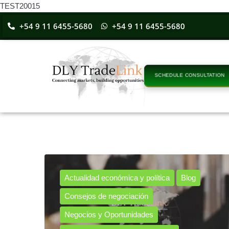
TEST20015
+54 9 11 6455-5680
+54 9 11 6455-5680
SCHEDULE CONSULTATION
Actualidad económica y política
Blog
Consejos de negociación
Negocios y Oportunidades