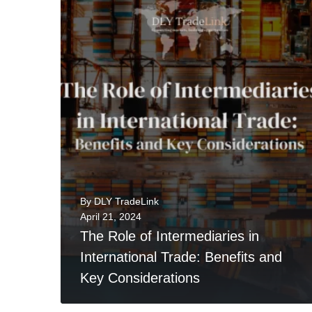
0
READ MORE
By
DLY TradeLink
April 21, 2024
The Role of Intermediaries in
International Trade: Benefits and
Key Considerations