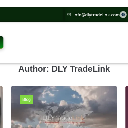
info@dlytradelink.com
Author:
DLY TradeLink
Blog