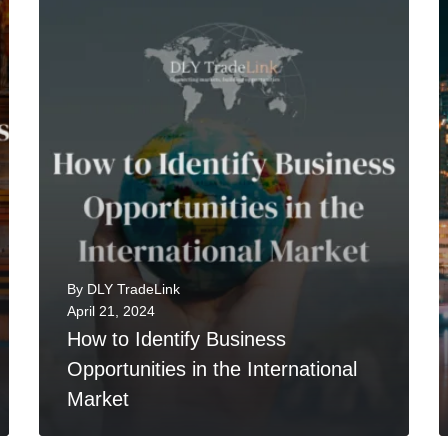
0
READ MORE
By
DLY TradeLink
April 21, 2024
How to Identify Business
Opportunities in the International
Market