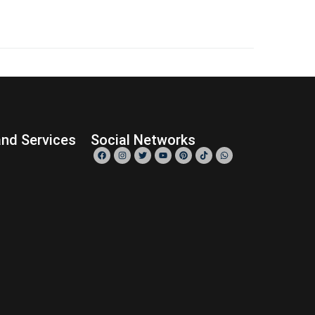
0
READ MORE
nd Services
Social Networks