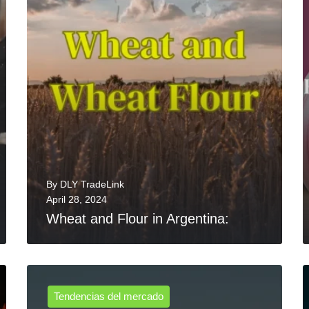
By
DLY TradeLink
April 28, 2024
Wheat and Flour in Argentina:
Tendencias del mercado