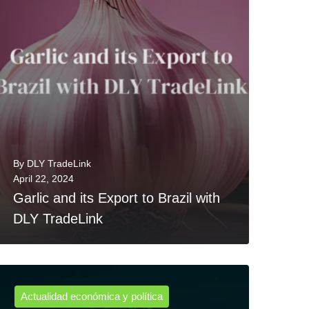
By
DLY TradeLink
April 22, 2024
Garlic and its Export to Brazil with
DLY TradeLink
Actualidad económica y política