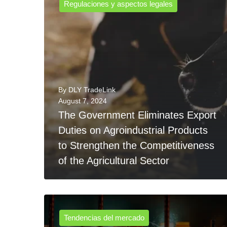
Regulaciones y aspectos legales
By
DLY TradeLink
August 7, 2024
The Government Eliminates Export
Duties on Agroindustrial Products
to Strengthen the Competitiveness
of the Agricultural Sector
Tendencias del mercado