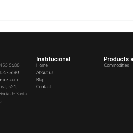
0
READ MORE
Institucional
Products a
6455 5680
Home
Commodities
6455-5680
About us
delink.com
Blog
ral, 521,
Contact
vincia de Santa
a