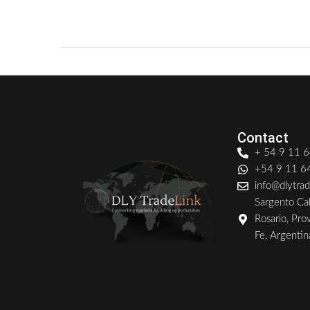
0
READ MORE
Contact
+ 54 9 11 
+54 9 11 
info@dlytra
Sargento Cab
Rosario, Pro
Fe, Argentin