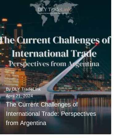
0
READ MORE
By
DLY TradeLink
April 21, 2024
The Current Challenges of
International Trade: Perspectives
from Argentina